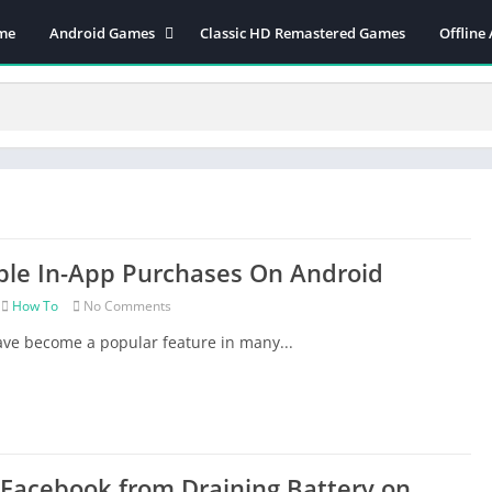
me
Android Games
Classic HD Remastered Games
Offline
Action
Applications
Adventure
Arcade
Board
Card
ble In-App Purchases On Android
CASUAL
Finance
How To
No Comments
Music
ve become a popular feature in many...
PC GAMES ON ANDROID
PSP OPTIMIZED GAMES
Puzzle
Racing
Facebook from Draining Battery on