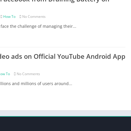
Role Playing
Simulation
How To
No Comments
Sports
face the challenge of managing their...
Strategy
Tips/Tricks
VR Games
deo ads on Official YouTube Android App
ow To
No Comments
lions and millions of users around...