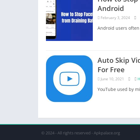
Android
February 3, 2024
Android users often 
Auto Skip Vi
For Free
June 10, 2021
H
YouTube used by mil
© 2024 - All rights reserved - Apkpalace.org