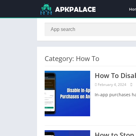
Ho
Category: How To
How To Disa
February 4, 2024
In-app purchases ha
How to Stop 