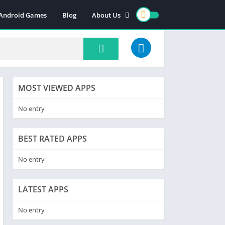
 Android Games
Blog
About Us
Contact us
Cookie policy
DMCA/PRIVACY
Terms and conditions
MOST VIEWED APPS
No entry
BEST RATED APPS
No entry
LATEST APPS
No entry