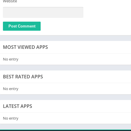
Website
MOST VIEWED APPS
No entry
BEST RATED APPS
No entry
LATEST APPS
No entry