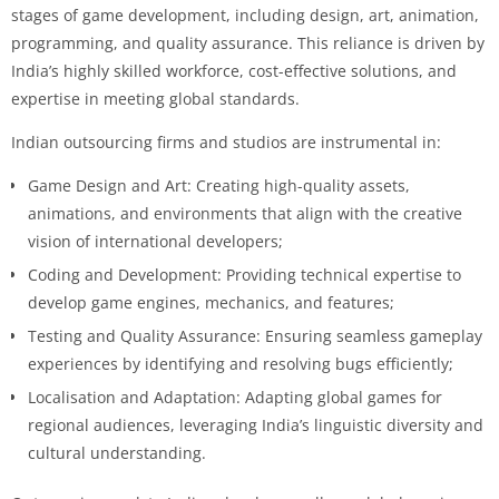
stages of game development, including design, art, animation,
programming, and quality assurance. This reliance is driven by
India’s highly skilled workforce, cost-effective solutions, and
expertise in meeting global standards.
Indian outsourcing firms and studios are instrumental in:
Game Design and Art: Creating high-quality assets,
animations, and environments that align with the creative
vision of international developers;
Coding and Development: Providing technical expertise to
develop game engines, mechanics, and features;
Testing and Quality Assurance: Ensuring seamless gameplay
experiences by identifying and resolving bugs efficiently;
Localisation and Adaptation: Adapting global games for
regional audiences, leveraging India’s linguistic diversity and
cultural understanding.