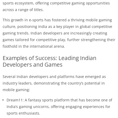
sports ecosystem, offering competitive gaming opportunities
across a range of titles.
This growth in e-sports has fostered a thriving mobile gaming
culture, positioning India as a key player in global competitive
gaming trends. Indian developers are increasingly creating
games tailored for competitive play, further strengthening their
foothold in the international arena.
Examples of Success: Leading Indian
Developers and Games
Several Indian developers and platforms have emerged as
industry leaders, demonstrating the country’s potential in
mobile gaming:
Dream11: A fantasy sports platform that has become one of
India’s gaming unicorns, offering engaging experiences for
sports enthusiasts.