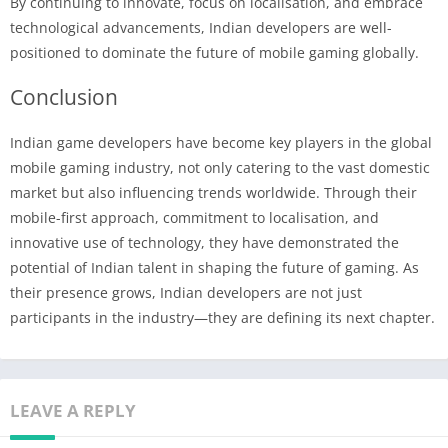
By continuing to innovate, focus on localisation, and embrace
technological advancements, Indian developers are well-
positioned to dominate the future of mobile gaming globally.
Conclusion
Indian game developers have become key players in the global
mobile gaming industry, not only catering to the vast domestic
market but also influencing trends worldwide. Through their
mobile-first approach, commitment to localisation, and
innovative use of technology, they have demonstrated the
potential of Indian talent in shaping the future of gaming. As
their presence grows, Indian developers are not just
participants in the industry—they are defining its next chapter.
LEAVE A REPLY