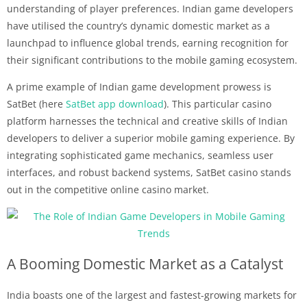
understanding of player preferences. Indian game developers
have utilised the country’s dynamic domestic market as a
launchpad to influence global trends, earning recognition for
their significant contributions to the mobile gaming ecosystem.
A prime example of Indian game development prowess is
SatBet (here
SatBet app download
). This particular casino
platform harnesses the technical and creative skills of Indian
developers to deliver a superior mobile gaming experience. By
integrating sophisticated game mechanics, seamless user
interfaces, and robust backend systems, SatBet casino stands
out in the competitive online casino market.
A Booming Domestic Market as a Catalyst
India boasts one of the largest and fastest-growing markets for