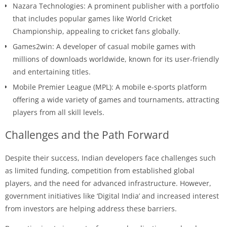
Nazara Technologies: A prominent publisher with a portfolio
that includes popular games like World Cricket
Championship, appealing to cricket fans globally.
Games2win: A developer of casual mobile games with
millions of downloads worldwide, known for its user-friendly
and entertaining titles.
Mobile Premier League (MPL): A mobile e-sports platform
offering a wide variety of games and tournaments, attracting
players from all skill levels.
Challenges and the Path Forward
Despite their success, Indian developers face challenges such
as limited funding, competition from established global
players, and the need for advanced infrastructure. However,
government initiatives like ‘Digital India’ and increased interest
from investors are helping address these barriers.