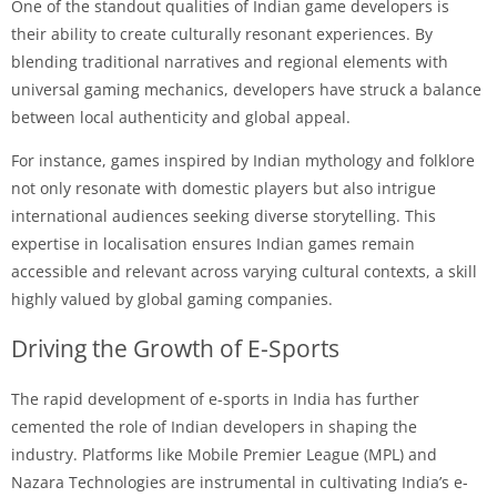
One of the standout qualities of Indian game developers is
their ability to create culturally resonant experiences. By
blending traditional narratives and regional elements with
universal gaming mechanics, developers have struck a balance
between local authenticity and global appeal.
For instance, games inspired by Indian mythology and folklore
not only resonate with domestic players but also intrigue
international audiences seeking diverse storytelling. This
expertise in localisation ensures Indian games remain
accessible and relevant across varying cultural contexts, a skill
highly valued by global gaming companies.
Driving the Growth of E-Sports
The rapid development of e-sports in India has further
cemented the role of Indian developers in shaping the
industry. Platforms like Mobile Premier League (MPL) and
Nazara Technologies are instrumental in cultivating India’s e-