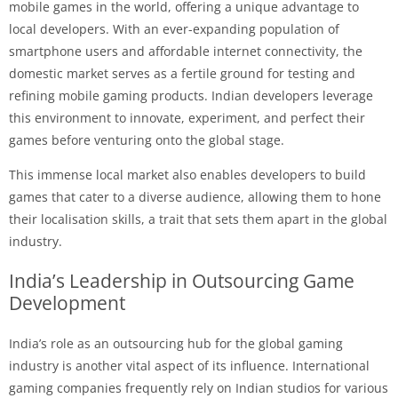
mobile games in the world, offering a unique advantage to
local developers. With an ever-expanding population of
smartphone users and affordable internet connectivity, the
domestic market serves as a fertile ground for testing and
refining mobile gaming products. Indian developers leverage
this environment to innovate, experiment, and perfect their
games before venturing onto the global stage.
This immense local market also enables developers to build
games that cater to a diverse audience, allowing them to hone
their localisation skills, a trait that sets them apart in the global
industry.
India’s Leadership in Outsourcing Game
Development
India’s role as an outsourcing hub for the global gaming
industry is another vital aspect of its influence. International
gaming companies frequently rely on Indian studios for various