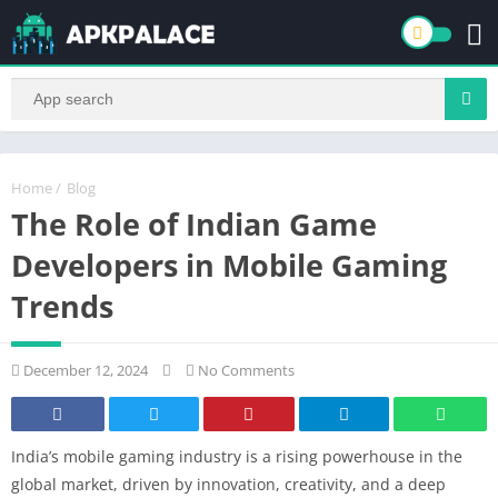
Home
/
Blog
The Role of Indian Game
Developers in Mobile Gaming
Trends
December 12, 2024
No Comments
India’s mobile gaming industry is a rising powerhouse in the
global market, driven by innovation, creativity, and a deep