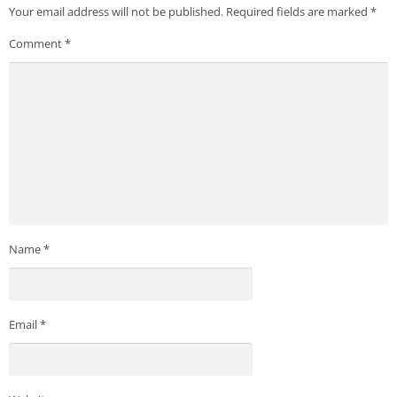
Your email address will not be published.
Required fields are marked
*
Comment
*
Name
*
Email
*