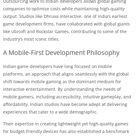
Outsourcing work to Indian developers allows global gaming
companies to optimise costs while maintaining high-quality
output. Studios like Dhruva Interactive, one of India’s earliest
game development firms, have collaborated with global giants
like Ubisoft and Rockstar Games, contributing to some of the
industry’s most iconic titles.
A Mobile-First Development Philosophy
Indian game developers have long focused on mobile
platforms, an approach that aligns seamlessly with the global
shift towards mobile gaming as the dominant medium for
interactive entertainment. By understanding the needs of
mobile gamers, including accessibility, intuitive gameplay, and
affordability, Indian studios have become adept at delivering
experiences that cater to a wide demographic.
Their expertise in creating lightweight yet high-quality games
for budget-friendly devices has also established a benchmark