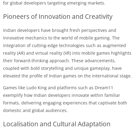
for global developers targeting emerging markets.
Pioneers of Innovation and Creativity
Indian developers have brought fresh perspectives and
innovative mechanics to the world of mobile gaming. The
integration of cutting-edge technologies such as augmented
reality (AR) and virtual reality (VR) into mobile games highlights
their forward-thinking approach. These advancements,
coupled with bold storytelling and unique gameplay, have
elevated the profile of Indian games on the international stage.
Games like Ludo King and platforms such as Dream11
exemplify how Indian developers innovate within familiar
formats, delivering engaging experiences that captivate both
domestic and global audiences.
Localisation and Cultural Adaptation