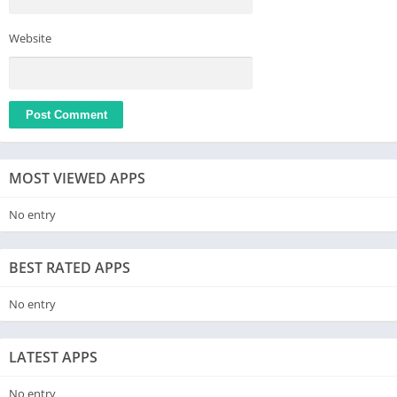
Website
MOST VIEWED APPS
No entry
BEST RATED APPS
No entry
LATEST APPS
No entry