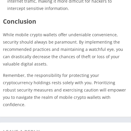
internet traffic, making it more difficult for hackers to
intercept sensitive information.
Conclusion
While mobile crypto wallets offer undeniable convenience,
security should always be paramount. By implementing the
recommended practices and maintaining a watchful eye, you
can drastically decrease the chances of theft or loss of your
valuable digital assets.
Remember, the responsibility for protecting your
cryptocurrency holdings rests solely with you. Prioritizing
robust security measures and exercising caution will empower
you to navigate the realm of mobile crypto wallets with
confidence.