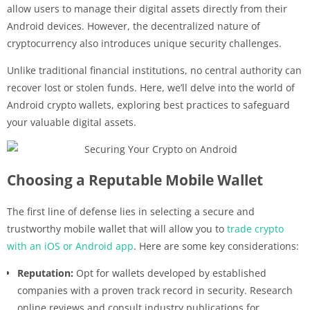
allow users to manage their digital assets directly from their
Android devices. However, the decentralized nature of
cryptocurrency also introduces unique security challenges.
Unlike traditional financial institutions, no central authority can
recover lost or stolen funds. Here, we’ll delve into the world of
Android crypto wallets, exploring best practices to safeguard
your valuable digital assets.
Choosing a Reputable Mobile Wallet
The first line of defense lies in selecting a secure and
trustworthy mobile wallet that will allow you to
trade crypto
with an iOS or Android app
. Here are some key considerations:
Reputation:
Opt for wallets developed by established
companies with a proven track record in security. Research
online reviews and consult industry publications for