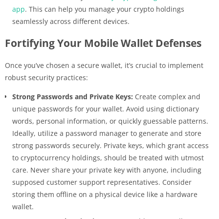
app
. This can help you manage your crypto holdings
seamlessly across different devices.
Fortifying Your Mobile Wallet Defenses
Once you’ve chosen a secure wallet, it’s crucial to implement
robust security practices:
Strong Passwords and Private Keys:
Create complex and
unique passwords for your wallet. Avoid using dictionary
words, personal information, or quickly guessable patterns.
Ideally, utilize a password manager to generate and store
strong passwords securely. Private keys, which grant access
to cryptocurrency holdings, should be treated with utmost
care. Never share your private key with anyone, including
supposed customer support representatives. Consider
storing them offline on a physical device like a hardware
wallet.