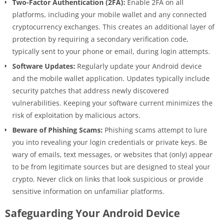
Two-Factor Authentication (2FA):
Enable 2FA on all
platforms, including your mobile wallet and any connected
cryptocurrency exchanges. This creates an additional layer of
protection by requiring a secondary verification code,
typically sent to your phone or email, during login attempts.
Software Updates:
Regularly update your Android device
and the mobile wallet application. Updates typically include
security patches that address newly discovered
vulnerabilities. Keeping your software current minimizes the
risk of exploitation by malicious actors.
Beware of Phishing Scams:
Phishing scams attempt to lure
you into revealing your login credentials or private keys. Be
wary of emails, text messages, or websites that (only) appear
to be from legitimate sources but are designed to steal your
crypto. Never click on links that look suspicious or provide
sensitive information on unfamiliar platforms.
Safeguarding Your Android Device