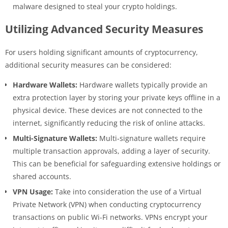
malware designed to steal your crypto holdings.
Utilizing Advanced Security Measures
For users holding significant amounts of cryptocurrency,
additional security measures can be considered:
Hardware Wallets:
Hardware wallets typically provide an
extra protection layer by storing your private keys offline in a
physical device. These devices are not connected to the
internet, significantly reducing the risk of online attacks.
Multi-Signature Wallets:
Multi-signature wallets require
multiple transaction approvals, adding a layer of security.
This can be beneficial for safeguarding extensive holdings or
shared accounts.
VPN Usage:
Take into consideration the use of a Virtual
Private Network (VPN) when conducting cryptocurrency
transactions on public Wi-Fi networks. VPNs encrypt your