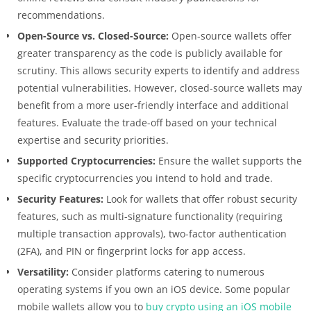
recommendations.
Open-Source vs. Closed-Source:
Open-source wallets offer
greater transparency as the code is publicly available for
scrutiny. This allows security experts to identify and address
potential vulnerabilities. However, closed-source wallets may
benefit from a more user-friendly interface and additional
features. Evaluate the trade-off based on your technical
expertise and security priorities.
Supported Cryptocurrencies:
Ensure the wallet supports the
specific cryptocurrencies you intend to hold and trade.
Security Features:
Look for wallets that offer robust security
features, such as multi-signature functionality (requiring
multiple transaction approvals), two-factor authentication
(2FA), and PIN or fingerprint locks for app access.
Versatility:
Consider platforms catering to numerous
operating systems if you own an iOS device. Some popular
mobile wallets allow you to
buy crypto using an iOS mobile