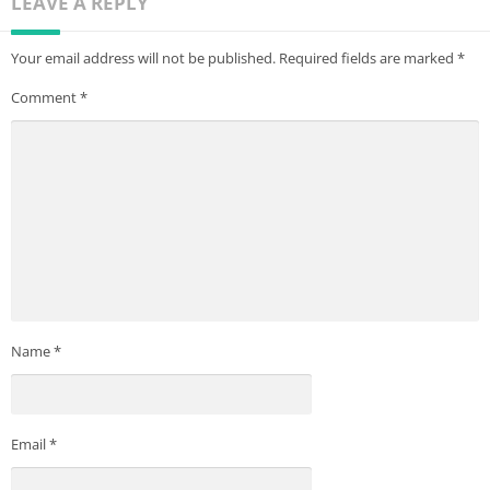
LEAVE A REPLY
Your email address will not be published.
Required fields are marked
*
Comment
*
Name
*
Email
*