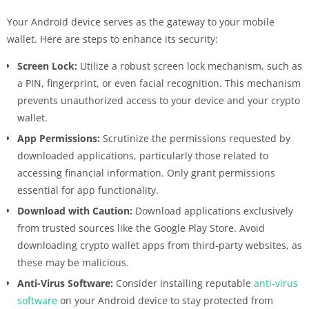
Your Android device serves as the gateway to your mobile
wallet. Here are steps to enhance its security:
Screen Lock:
Utilize a robust screen lock mechanism, such as
a PIN, fingerprint, or even facial recognition. This mechanism
prevents unauthorized access to your device and your crypto
wallet.
App Permissions:
Scrutinize the permissions requested by
downloaded applications, particularly those related to
accessing financial information. Only grant permissions
essential for app functionality.
Download with Caution:
Download applications exclusively
from trusted sources like the Google Play Store. Avoid
downloading crypto wallet apps from third-party websites, as
these may be malicious.
Anti-Virus Software:
Consider installing reputable
anti-virus
software
on your Android device to stay protected from