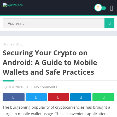
Home
/
Blog
Securing Your Crypto on
Android: A Guide to Mobile
Wallets and Safe Practices
July 9, 2024
No Comments
The burgeoning popularity of cryptocurrencies has brought a
surge in mobile wallet usage. These convenient applications