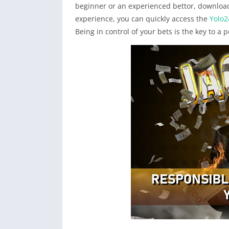
beginner or an experienced bettor, download
experience, you can quickly access the
Yolo2
Being in control of your bets is the key to a