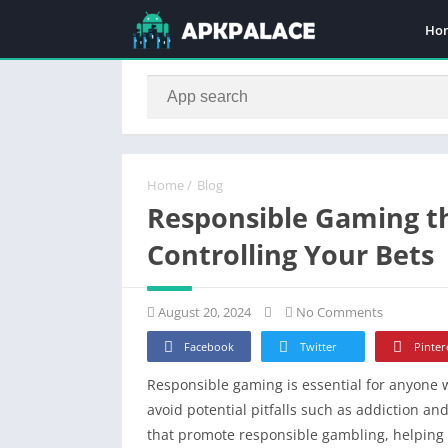
Ho
Home
/
Blog
Responsible Gaming th
Controlling Your Bets
August 20, 2024
No Comments
Facebook
Twitter
Pinter
Responsible gaming is essential for anyone 
avoid potential pitfalls such as addiction an
that promote responsible gambling, helping p