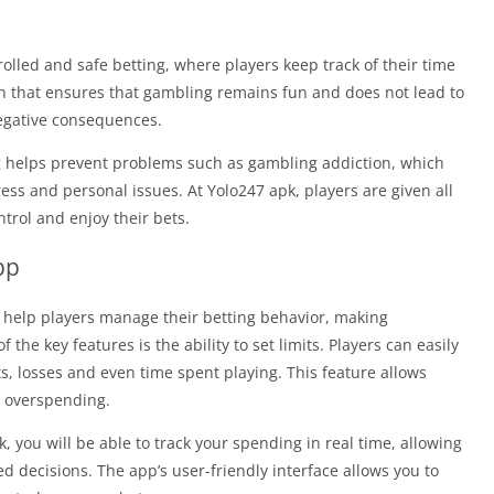
olled and safe betting, where players keep track of their time
h that ensures that gambling remains fun and does not lead to
negative consequences.
 helps prevent problems such as gambling addiction, which
ress and personal issues. At Yolo247 apk, players are given all
trol and enjoy their bets.
pp
o help players manage their betting behavior, making
he key features is the ability to set limits. Players can easily
ts, losses and even time spent playing. This feature allows
d overspending.
 you will be able to track your spending in real time, allowing
d decisions. The app’s user-friendly interface allows you to