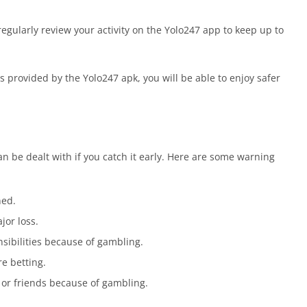
egularly review your activity on the Yolo247 app to keep up to
s provided by the Yolo247 apk, you will be able to enjoy safer
an be dealt with if you catch it early. Here are some warning
ned.
jor loss.
sibilities because of gambling.
e betting.
 or friends because of gambling.