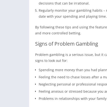
decisions that can be irrational.
Regularly monitor your gambling habits – r
date with your spending and playing time.
By following these tips and using the feature
and more controlled betting.
Signs of Problem Gambling
Problem gambling is a serious issue, but it c
signs to look out for:
Spending more money than you had plan
Feeling the need to chase losses after a ma
Neglecting personal or professional respon
Feeling anxious or stressed because you ar
Problems in relationships with your family