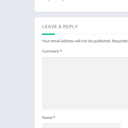
LEAVE A REPLY
Your email address will not be published.
Required
Comment
*
Name
*