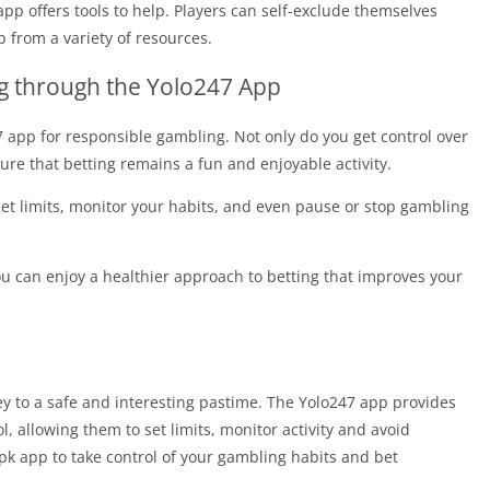
 app offers tools to help. Players can self-exclude themselves
p from a variety of resources.
g through the Yolo247 App
 app for responsible gambling. Not only do you get control over
sure that betting remains a fun and enjoyable activity.
et limits, monitor your habits, and even pause or stop gambling
you can enjoy a healthier approach to betting that improves your
y to a safe and interesting pastime. The Yolo247 app provides
ol, allowing them to set limits, monitor activity and avoid
k app to take control of your gambling habits and bet