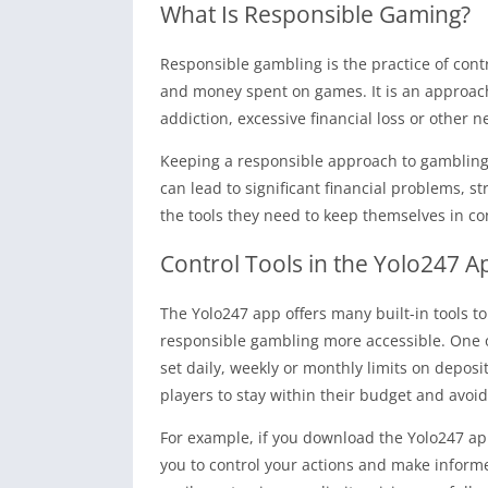
What Is Responsible Gaming?
Responsible gambling is the practice of contr
and money spent on games. It is an approac
addiction, excessive financial loss or other 
Keeping a responsible approach to gambling
can lead to significant financial problems, st
the tools they need to keep themselves in con
Control Tools in the Yolo247 A
The Yolo247 app offers many built-in tools t
responsible gambling more accessible. One of t
set daily, weekly or monthly limits on deposi
players to stay within their budget and avoi
For example, if you download the Yolo247 apk,
you to control your actions and make informe