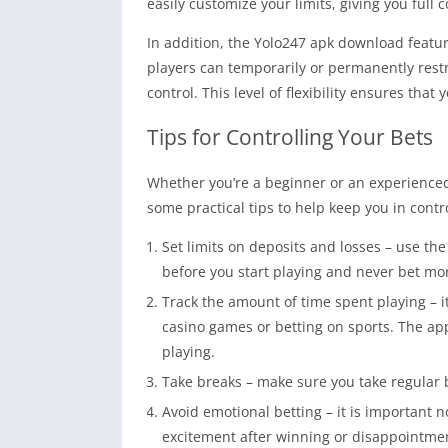
easily customize your limits, giving you full 
In addition, the Yolo247 apk download feature
players can temporarily or permanently restric
control. This level of flexibility ensures that
Tips for Controlling Your Bets
Whether you’re a beginner or an experienced
some practical tips to help keep you in contro
Set limits on deposits and losses – use th
before you start playing and never bet mor
Track the amount of time spent playing – it
casino games or betting on sports. The app
playing.
Take breaks – make sure you take regular b
Avoid emotional betting – it is important n
excitement after winning or disappointment