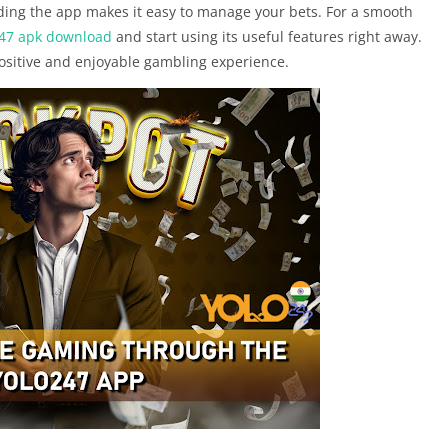
Role Playing
ing the app makes it easy to manage your bets. For a smooth
Simulation
47 apk download
and start using its useful features right away.
 positive and enjoyable gambling experience.
Sports
Strategy
Tips/Tricks
VR Games