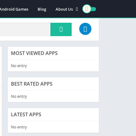
 Android Games
Blog
About Us
Contact us
Cookie policy
DMCA/PRIVACY
Terms and conditions
MOST VIEWED APPS
No entry
BEST RATED APPS
No entry
LATEST APPS
No entry