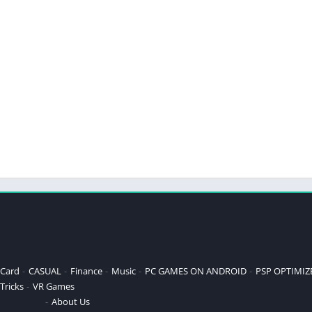
Card
CASUAL
Finance
Music
PC GAMES ON ANDROID
PSP OPTIMI
Tricks
VR Games
About Us