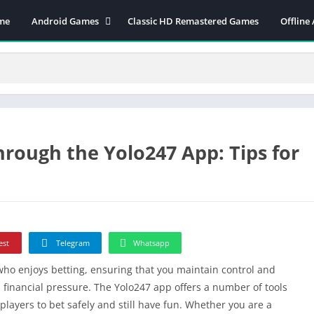
me
Android Games
Classic HD Remastered Games
Offline
Action
Applications
Adventure
Arcade
Board
rough the Yolo247 App: Tips for
Card
CASUAL
Finance
Music
PC GAMES ON ANDROID
est
Telegram
Whatsapp
PSP OPTIMIZED GAMES
who enjoys betting, ensuring that you maintain control and
Puzzle
d financial pressure. The Yolo247 app offers a number of tools
Racing
layers to bet safely and still have fun. Whether you are a