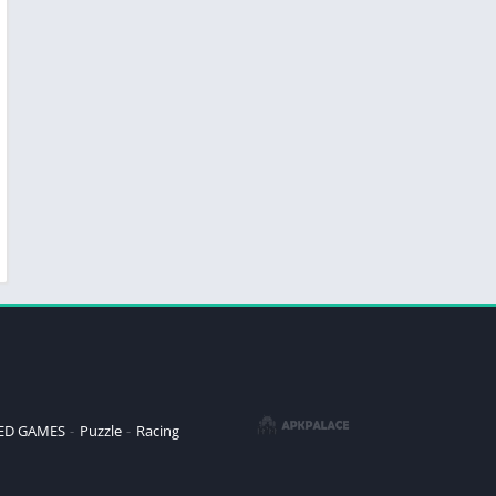
ZED GAMES
Puzzle
Racing