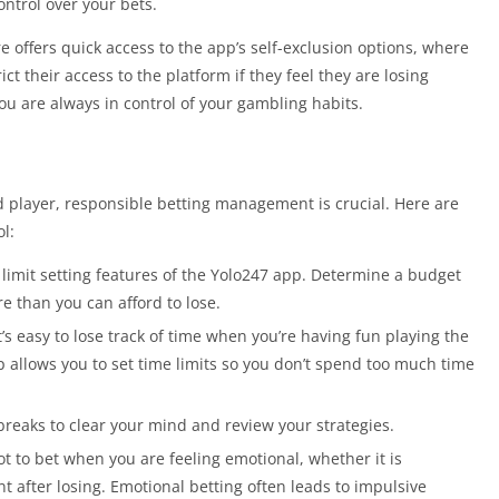
control over your bets.
 offers quick access to the app’s self-exclusion options, where
t their access to the platform if they feel they are losing
 you are always in control of your gambling habits.
 player, responsible betting management is crucial. Here are
l:
e limit setting features of the Yolo247 app. Determine a budget
e than you can afford to lose.
’s easy to lose track of time when you’re having fun playing the
 allows you to set time limits so you don’t spend too much time
reaks to clear your mind and review your strategies.
ot to bet when you are feeling emotional, whether it is
 after losing. Emotional betting often leads to impulsive