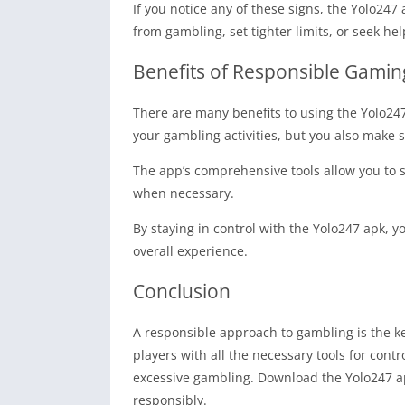
If you notice any of these signs, the Yolo247
from gambling, set tighter limits, or seek hel
Benefits of Responsible Gamin
There are many benefits to using the Yolo247
your gambling activities, but you also make 
The app’s comprehensive tools allow you to s
when necessary.
By staying in control with the Yolo247 apk, 
overall experience.
Conclusion
A responsible approach to gambling is the ke
players with all the necessary tools for contr
excessive gambling. Download the Yolo247 ap
responsibly.