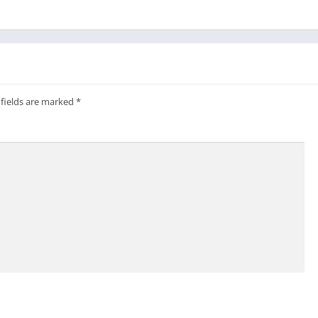
 fields are marked
*