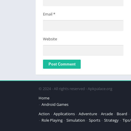
Email
*
Website
© 2024 - All rights reserved - Apkpalace.org
Home
Android Games
Action
Applications
Adventure
Arcade
Board
Role Playing
Simulation
Sports
Strategy
Tips/