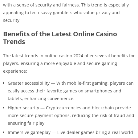
with a sense of security and fairness. This trend is especially
appealing to tech-savvy gamblers who value privacy and
security.
Benefits of the Latest Online Casino
Trends
The latest trends in online casino 2024 offer several benefits for
players, ensuring a more enjoyable and secure gaming
experience:
Greater accessibility — With mobile-first gaming, players can
easily access their favorite games on smartphones and
tablets, enhancing convenience.
Higher security — Cryptocurrencies and blockchain provide
more secure payment options, reducing the risk of fraud and
ensuring fair play.
Immersive gameplay — Live dealer games bring a real-world