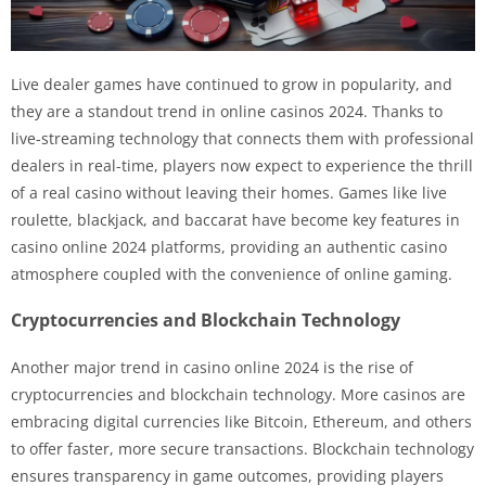
Live dealer games have continued to grow in popularity, and
they are a standout trend in online casinos 2024. Thanks to
live-streaming technology that connects them with professional
dealers in real-time, players now expect to experience the thrill
of a real casino without leaving their homes. Games like live
roulette, blackjack, and baccarat have become key features in
casino online 2024 platforms, providing an authentic casino
atmosphere coupled with the convenience of online gaming.
Cryptocurrencies and Blockchain Technology
Another major trend in casino online 2024 is the rise of
cryptocurrencies and blockchain technology. More casinos are
embracing digital currencies like Bitcoin, Ethereum, and others
to offer faster, more secure transactions. Blockchain technology
ensures transparency in game outcomes, providing players