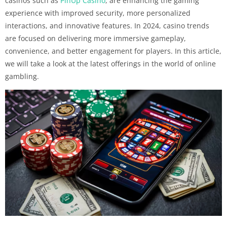
casinos such as
PinUp Casino
, are enhancing the gaming
experience with improved security, more personalized
interactions, and innovative features. In 2024, casino trends
are focused on delivering more immersive gameplay,
convenience, and better engagement for players. In this article,
we will take a look at the latest offerings in the world of online
gambling.