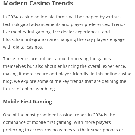
Modern Casino Trends
In 2024, casino online platforms will be shaped by various
technological advancements and player preferences. Trends
like mobile-first gaming, live dealer experiences, and
blockchain integration are changing the way players engage
with digital casinos.
These trends are not just about improving the games
themselves but also about enhancing the overall experience,
making it more secure and player-friendly. In this online casino
blog, we explore some of the key trends that are defining the
future of online gambling.
Mobile-First Gaming
One of the most prominent casino trends in 2024 is the
dominance of mobile-first gaming. With more players
preferring to access casino games via their smartphones or