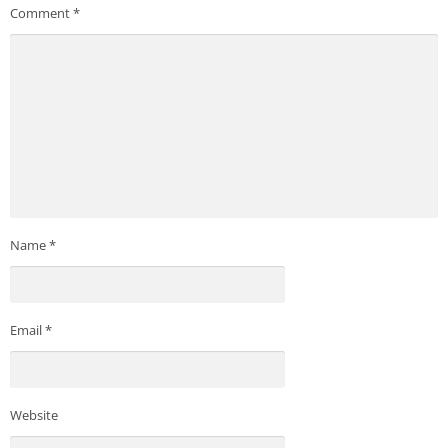
Comment
*
Name
*
Email
*
Website