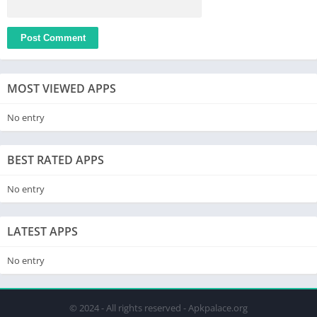
MOST VIEWED APPS
No entry
BEST RATED APPS
No entry
LATEST APPS
No entry
© 2024 - All rights reserved - Apkpalace.org