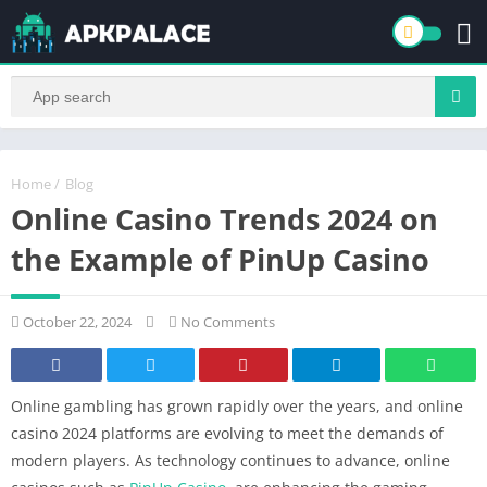
Home
/
Blog
Online Casino Trends 2024 on
the Example of PinUp Casino
October 22, 2024
No Comments
Online gambling has grown rapidly over the years, and online
casino 2024 platforms are evolving to meet the demands of
modern players. As technology continues to advance, online