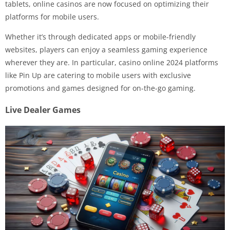
tablets, online casinos are now focused on optimizing their
platforms for mobile users.
Whether it’s through dedicated apps or mobile-friendly
websites, players can enjoy a seamless gaming experience
wherever they are. In particular, casino online 2024 platforms
like Pin Up are catering to mobile users with exclusive
promotions and games designed for on-the-go gaming.
Live Dealer Games