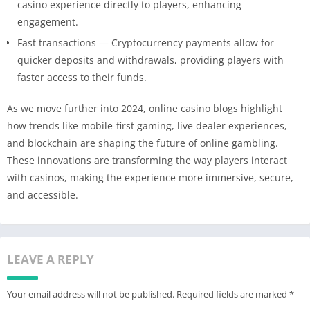
casino experience directly to players, enhancing
engagement.
Fast transactions — Cryptocurrency payments allow for
quicker deposits and withdrawals, providing players with
faster access to their funds.
As we move further into 2024, online casino blogs highlight
how trends like mobile-first gaming, live dealer experiences,
and blockchain are shaping the future of online gambling.
These innovations are transforming the way players interact
with casinos, making the experience more immersive, secure,
and accessible.
LEAVE A REPLY
Your email address will not be published.
Required fields are marked
*