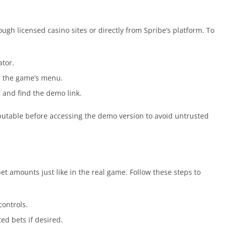
h licensed casino sites or directly from Spribe’s platform. To
:
ator.
in the game’s menu.
e and find the demo link.
reputable before accessing the demo version to avoid untrusted
et amounts just like in the real game. Follow these steps to
controls.
ed bets if desired.