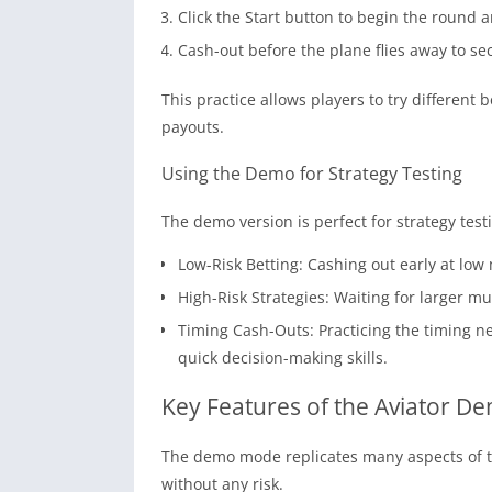
Click the Start button to begin the round a
Cash-out before the plane flies away to se
This practice allows players to try different
payouts.
Using the Demo for Strategy Testing
The demo version is perfect for strategy test
Low-Risk Betting: Cashing out early at low 
High-Risk Strategies: Waiting for larger m
Timing Cash-Outs: Practicing the timing n
quick decision-making skills.
Key Features of the Aviator 
The demo mode replicates many aspects of the
without any risk.