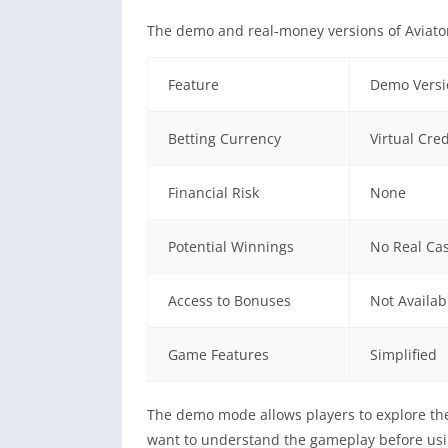
The demo and real-money versions of Aviator
Feature
Demo Versi
Betting Currency
Virtual Cred
Financial Risk
None
Potential Winnings
No Real Ca
Access to Bonuses
Not Availab
Game Features
Simplified
The demo mode allows players to explore the
want to understand the gameplay before usi