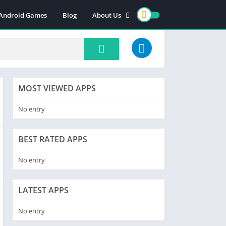
 Android Games
Blog
About Us
Contact us
Cookie policy
DMCA/PRIVACY
Terms and conditions
MOST VIEWED APPS
No entry
BEST RATED APPS
No entry
LATEST APPS
No entry