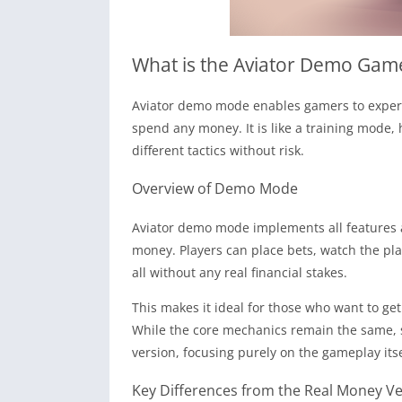
What is the Aviator Demo Gam
Aviator demo mode enables gamers to experie
spend any money. It is like a training mode,
different tactics without risk.
Overview of Demo Mode
Aviator demo mode implements all features an
money. Players can place bets, watch the pla
all without any real financial stakes.
This makes it ideal for those who want to ge
While the core mechanics remain the same, s
version, focusing purely on the gameplay itse
Key Differences from the Real Money V