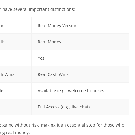
 have several important distinctions:
on
Real Money Version
its
Real Money
Yes
sh Wins
Real Cash Wins
le
Available (e.g., welcome bonuses)
Full Access (e.g., live chat)
 game without risk, making it an essential step for those who
ng real money.