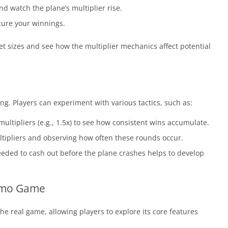
nd watch the plane’s multiplier rise.
cure your winnings.
 bet sizes and see how the multiplier mechanics affect potential
ing. Players can experiment with various tactics, such as:
multipliers (e.g., 1.5x) to see how consistent wins accumulate.
ultipliers and observing how often these rounds occur.
eeded to cash out before the plane crashes helps to develop
Demo Game
 real game, allowing players to explore its core features