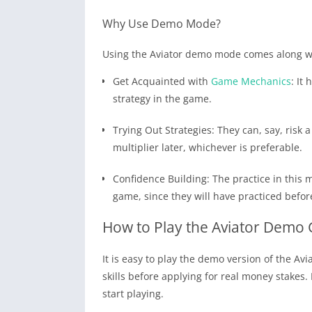
Why Use Demo Mode?
Using the Aviator demo mode comes along wit
Get Acquainted with
Game Mechanics
: It
strategy in the game.
Trying Out Strategies: They can, say, risk a
multiplier later, whichever is preferable.
Confidence Building: The practice in this 
game, since they will have practiced befo
How to Play the Aviator Demo
It is easy to play the demo version of the Avia
skills before applying for real money stakes.
start playing.