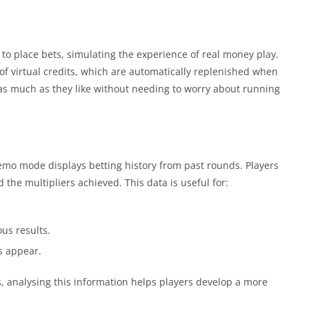
to place bets, simulating the experience of real money play.
 of virtual credits, which are automatically replenished when
 as much as they like without needing to worry about running
 demo mode displays betting history from past rounds. Players
the multipliers achieved. This data is useful for:
us results.
s appear.
s, analysing this information helps players develop a more