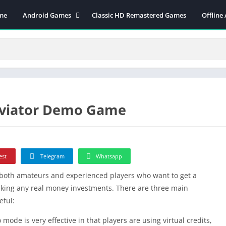
me
Android Games
Classic HD Remastered Games
Offline
Action
Applications
Adventure
Arcade
Board
 Aviator Demo Game
Card
CASUAL
Finance
Music
est
Telegram
Whatsapp
PC GAMES ON ANDROID
 both amateurs and experienced players who want to get a
PSP OPTIMIZED GAMES
king any real money investments. There are three main
Puzzle
eful:
Racing
ode is very effective in that players are using virtual credits,