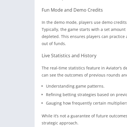
Fun Mode and Demo Credits
In the demo mode, players use demo credits 
Typically, the game starts with a set amount
depleted. This ensures players can practice
out of funds.
Live Statistics and History
The real-time statistics feature in Aviator’s
can see the outcomes of previous rounds and 
Understanding game patterns.
Refining betting strategies based on previo
Gauging how frequently certain multiplier
While it’s not a guarantee of future outcome
strategic approach.