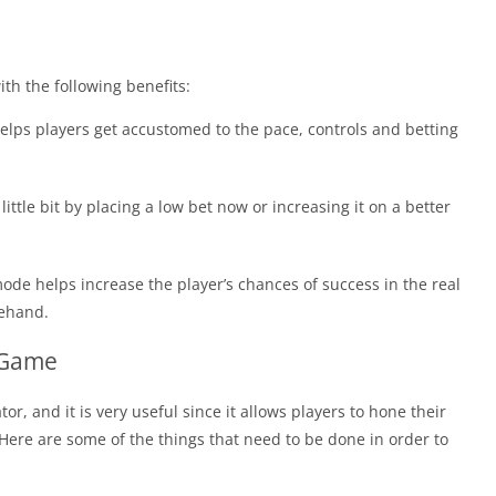
h the following benefits:
 helps players get accustomed to the pace, controls and betting
 little bit by placing a low bet now or increasing it on a better
mode helps increase the player’s chances of success in the real
rehand.
 Game
tor, and it is very useful since it allows players to hone their
 Here are some of the things that need to be done in order to