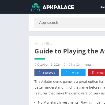
Ho
Home
/
Blog
Guide to Playing the
October 15, 2024
No Comments
Facebook
Twitter
Pinter
The Aviator demo game is a great option for
better understanding of the game before ma
features that make the demo version very us
No Monetary Investments: Playing in demo m