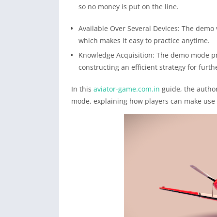
so no money is put on the line.
Available Over Several Devices: The demo v
which makes it easy to practice anytime.
Knowledge Acquisition: The demo mode prov
constructing an efficient strategy for furt
In this
aviator-game.com.in
guide, the author
mode, explaining how players can make use of