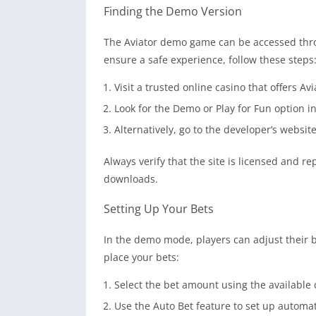
Finding the Demo Version
The Aviator demo game can be accessed throug
ensure a safe experience, follow these steps
Visit a trusted online casino that offers Avi
Look for the Demo or Play for Fun option 
Alternatively, go to the developer’s websit
Always verify that the site is licensed and 
downloads.
Setting Up Your Bets
In the demo mode, players can adjust their b
place your bets:
Select the bet amount using the available 
Use the Auto Bet feature to set up automat