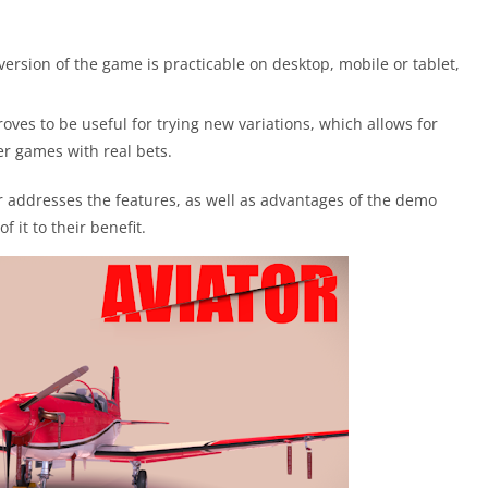
Role Playing
Simulation
ersion of the game is practicable on desktop, mobile or tablet,
Sports
Strategy
es to be useful for trying new variations, which allows for
Tips/Tricks
her games with real bets.
VR Games
 addresses the features, as well as advantages of the
demo
 it to their benefit.