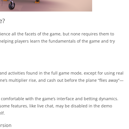
e?
nce all the facets of the game, but none requires them to
 helping players learn the fundamentals of the game and try
d activities found in the full game mode, except for using real
ne’s multiplier rise, and cash out before the plane “flies away”—
t comfortable with the game’s interface and betting dynamics.
ome features, like live chat, may be disabled in the demo
lf.
ersion