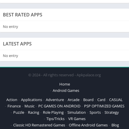
BEST RATED APPS
No entry
LATEST APPS
No entry
© 2024 - All rights reserved - Apkpalace.org
Home
Android Games
Action
Applications
Adventure
Arcade
Board
Card
CASUAL
Finance
Music
PC GAMES ON ANDROID
PSP OPTIMIZED GAMES
Puzzle
Racing
Role Playing
Simulation
Sports
Strategy
Tips/Tricks
VR Games
Classic HD Remastered Games
Offline Android Games
Blog