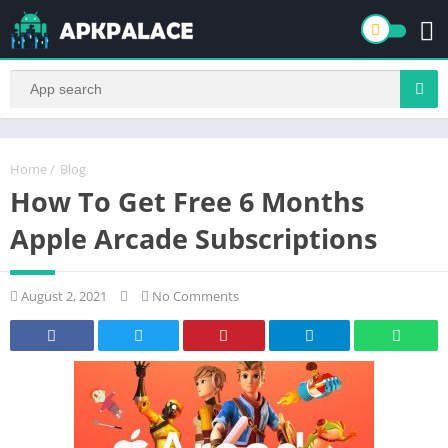
Home
/
Blog
How To Get Free 6 Months
Apple Arcade Subscriptions
August 2, 2021
No Comments