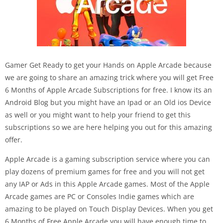
Gamer Get Ready to get your Hands on Apple Arcade because
we are going to share an amazing trick where you will get Free
6 Months of Apple Arcade Subscriptions for free. I know its an
Android Blog but you might have an Ipad or an Old ios Device
as well or you might want to help your friend to get this
subscriptions so we are here helping you out for this amazing
offer.
Apple Arcade is a gaming subscription service where you can
play dozens of premium games for free and you will not get
any IAP or Ads in this Apple Arcade games. Most of the Apple
Arcade games are PC or Consoles Indie games which are
amazing to be played on Touch Display Devices. When you get
6 Months of Free Apple Arcade you will have enough time to