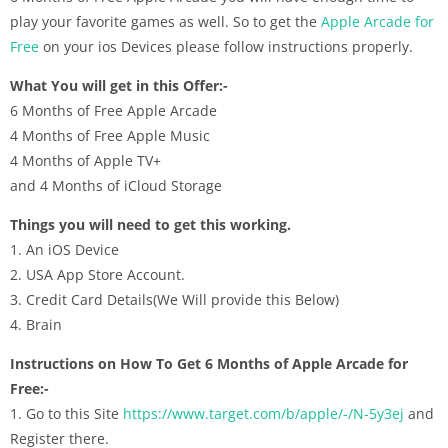
play your favorite games as well. So to get the
Apple Arcade for
Free
on your ios Devices please follow instructions properly.
What You will get in this Offer:-
6 Months of Free Apple Arcade
4 Months of Free Apple Music
4 Months of Apple TV+
and 4 Months of iCloud Storage
Things you will need to get this working.
1. An iOS Device
2. USA App Store Account.
3. Credit Card Details(We Will provide this Below)
4. Brain
Instructions on How To Get 6 Months of Apple Arcade for
Free:-
1. Go to this Site
https://www.target.com/b/apple/-/N-5y3ej
and
Register there.