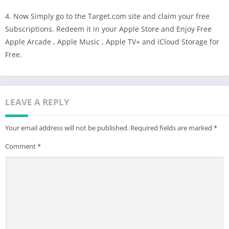
4. Now Simply go to the Target.com site and claim your free
Subscriptions. Redeem it in your Apple Store and Enjoy Free
Apple Arcade , Apple Music , Apple TV+ and iCloud Storage for
Free.
LEAVE A REPLY
Your email address will not be published.
Required fields are marked
*
Comment
*