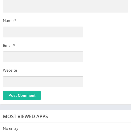
Name
*
Email
*
Website
MOST VIEWED APPS
No entry