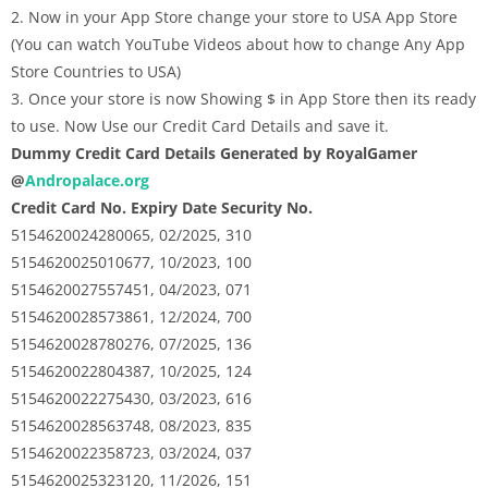
2. Now in your App Store change your store to USA App Store
(You can watch YouTube Videos about how to change Any App
Store Countries to USA)
3. Once your store is now Showing $ in App Store then its ready
to use. Now Use our Credit Card Details and save it.
Dummy Credit Card Details Generated by RoyalGamer
@
Andropalace.org
Credit Card No. Expiry Date Security No.
5154620024280065, 02/2025, 310
5154620025010677, 10/2023, 100
5154620027557451, 04/2023, 071
5154620028573861, 12/2024, 700
5154620028780276, 07/2025, 136
5154620022804387, 10/2025, 124
5154620022275430, 03/2023, 616
5154620028563748, 08/2023, 835
5154620022358723, 03/2024, 037
5154620025323120, 11/2026, 151