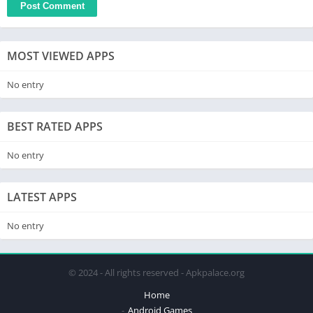
MOST VIEWED APPS
No entry
BEST RATED APPS
No entry
LATEST APPS
No entry
© 2024 - All rights reserved - Apkpalace.org
Home
Android Games