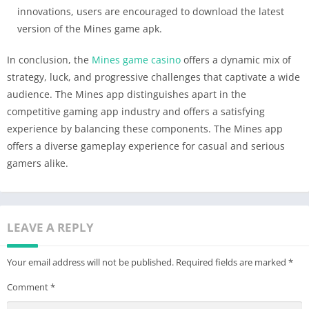
innovations, users are encouraged to download the latest
version of the Mines game apk.
In conclusion, the
Mines game casino
offers a dynamic mix of
strategy, luck, and progressive challenges that captivate a wide
audience. The Mines app distinguishes apart in the
competitive gaming app industry and offers a satisfying
experience by balancing these components. The Mines app
offers a diverse gameplay experience for casual and serious
gamers alike.
LEAVE A REPLY
Your email address will not be published.
Required fields are marked
*
Comment
*