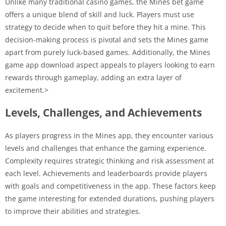
Unlike many traditional casino games, the Mines bet game
offers a unique blend of skill and luck. Players must use
strategy to decide when to quit before they hit a mine. This
decision-making process is pivotal and sets the Mines game
apart from purely luck-based games. Additionally, the Mines
game app download aspect appeals to players looking to earn
rewards through gameplay, adding an extra layer of
excitement.>
Levels, Challenges, and Achievements
As players progress in the Mines app, they encounter various
levels and challenges that enhance the gaming experience.
Complexity requires strategic thinking and risk assessment at
each level. Achievements and leaderboards provide players
with goals and competitiveness in the app. These factors keep
the game interesting for extended durations, pushing players
to improve their abilities and strategies.