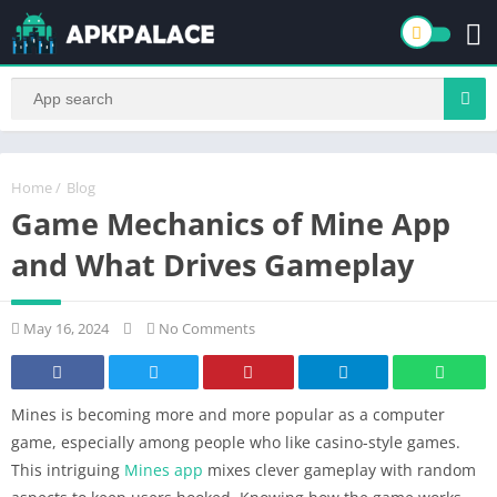
Home
/
Blog
Game Mechanics of Mine App
and What Drives Gameplay
May 16, 2024
No Comments
Mines is becoming more and more popular as a computer
game, especially among people who like casino-style games.
This intriguing
Mines app
mixes clever gameplay with random