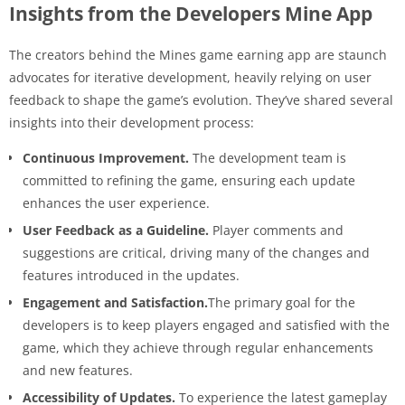
Insights from the Developers Mine App
The creators behind the Mines game earning app are staunch
advocates for iterative development, heavily relying on user
feedback to shape the game’s evolution. They’ve shared several
insights into their development process:
Continuous Improvement.
The development team is
committed to refining the game, ensuring each update
enhances the user experience.
User Feedback as a Guideline.
Player comments and
suggestions are critical, driving many of the changes and
features introduced in the updates.
Engagement and Satisfaction.
The primary goal for the
developers is to keep players engaged and satisfied with the
game, which they achieve through regular enhancements
and new features.
Accessibility of Updates.
To experience the latest gameplay