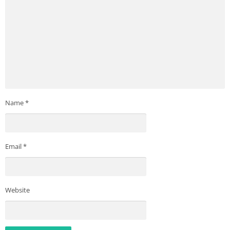
Name
*
Email
*
Website