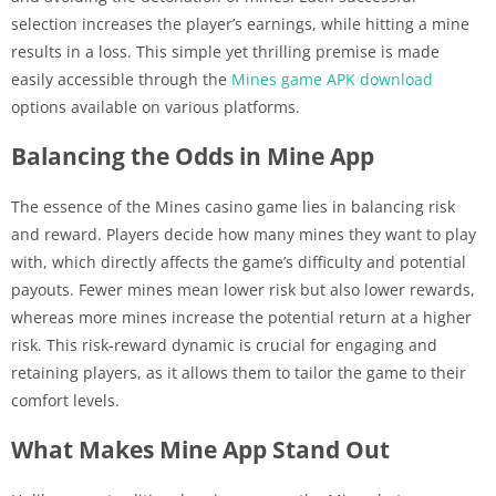
selection increases the player’s earnings, while hitting a mine
results in a loss. This simple yet thrilling premise is made
easily accessible through the
Mines game APK download
options available on various platforms.
Balancing the Odds in Mine App
The essence of the Mines casino game lies in balancing risk
and reward. Players decide how many mines they want to play
with, which directly affects the game’s difficulty and potential
payouts. Fewer mines mean lower risk but also lower rewards,
whereas more mines increase the potential return at a higher
risk. This risk-reward dynamic is crucial for engaging and
retaining players, as it allows them to tailor the game to their
comfort levels.
What Makes Mine App Stand Out