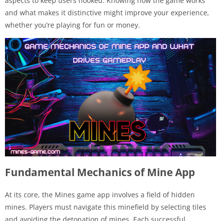
aspects to keep users hooked. Knowing how the game works
and what makes it distinctive might improve your experience,
whether you’re playing for fun or money.
Fundamental Mechanics of Mine App
At its core, the Mines game app involves a field of hidden
mines. Players must navigate this minefield by selecting tiles
and avoiding the detonation of mines. Each successful