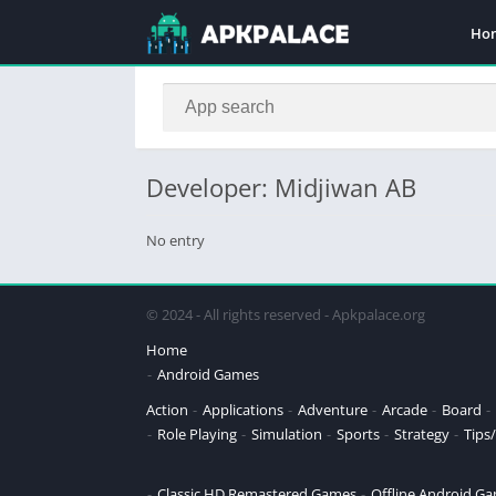
Ho
Developer: Midjiwan AB
No entry
© 2024 - All rights reserved - Apkpalace.org
Home
Android Games
Action
Applications
Adventure
Arcade
Board
Role Playing
Simulation
Sports
Strategy
Tips/
Classic HD Remastered Games
Offline Android G