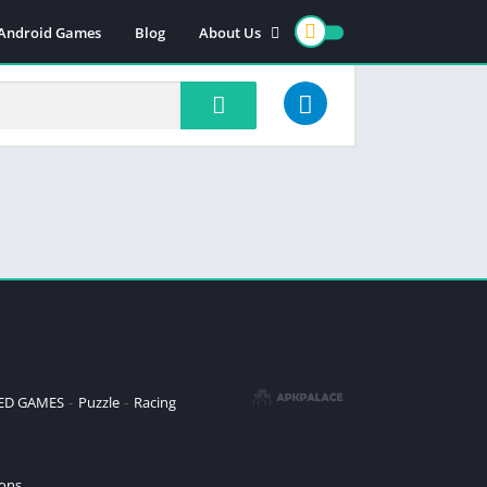
 Android Games
Blog
About Us
Contact us
Cookie policy
DMCA/PRIVACY
Terms and conditions
ZED GAMES
Puzzle
Racing
ions