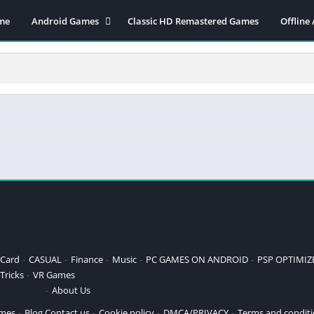
me
Android Games
Classic HD Remastered Games
Offline
Action
Applications
Adventure
Arcade
Board
Card
CASUAL
Finance
Music
PC GAMES ON ANDROID
PSP OPTIMIZED GAMES
Card
CASUAL
Finance
Music
PC GAMES ON ANDROID
PSP OPTIMI
Tricks
VR Games
Puzzle
About Us
Racing
ames
Blog
Contact us
Cookie policy
DMCA/PRIVACY
Terms and condit