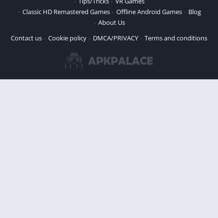
Tips/Tricks
VR Games
Classic HD Remastered Games
Offline Android Games
Blog
About Us
Contact us
Cookie policy
DMCA/PRIVACY
Terms and conditions