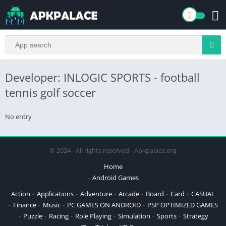
Developer: INLOGIC SPORTS - football
tennis golf soccer
No entry
© 2024 - All rights reserved - Apkpalace.org
Home
Android Games
Action
Applications
Adventure
Arcade
Board
Card
CASUAL
Finance
Music
PC GAMES ON ANDROID
PSP OPTIMIZED GAMES
Puzzle
Racing
Role Playing
Simulation
Sports
Strategy