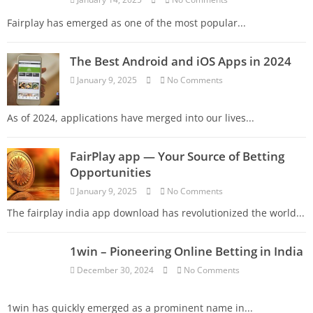
Fairplay has emerged as one of the most popular...
The Best Android and iOS Apps in 2024
January 9, 2025
No Comments
As of 2024, applications have merged into our lives...
FairPlay app — Your Source of Betting
Opportunities
January 9, 2025
No Comments
The fairplay india app download has revolutionized the world...
1win – Pioneering Online Betting in India
December 30, 2024
No Comments
1win has quickly emerged as a prominent name in...