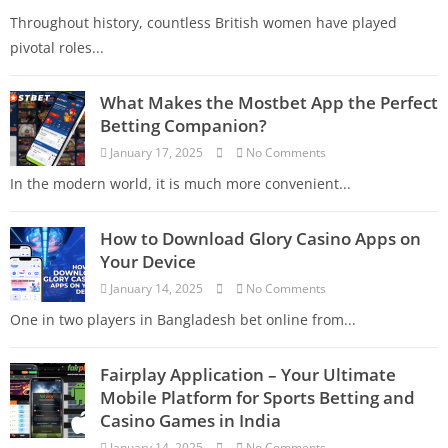
Throughout history, countless British women have played
pivotal roles...
What Makes the Mostbet App the Perfect
Betting Companion?
January 17, 2025
No Comments
In the modern world, it is much more convenient...
How to Download Glory Casino Apps on
Your Device
January 14, 2025
No Comments
One in two players in Bangladesh bet online from...
Fairplay Application – Your Ultimate
Mobile Platform for Sports Betting and
Casino Games in India
January 14, 2025
No Comments