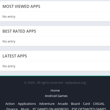
MOST VIEWED APPS
No entry
BEST RATED APPS
No entry
LATEST APPS
No entry
© 2024 - All rights reserved - Apkpalace.org
Home
Android Games
Action
Applications
Adventure
Arcade
Board
Card
CASUAL
Finance
Music
PC GAMES ON ANDROID
PSP OPTIMIZED GAMES