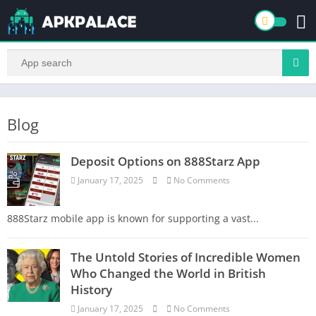
Blog
Deposit Options on 888Starz App
January 17, 2025
No Comments
888Starz mobile app is known for supporting a vast...
The Untold Stories of Incredible Women
Who Changed the World in British
History
January 17, 2025
No Comments