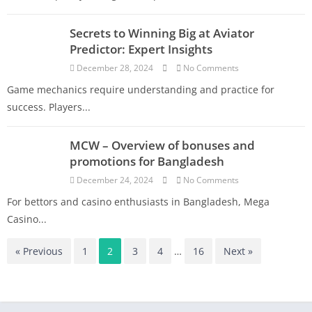
Secrets to Winning Big at Aviator
Predictor: Expert Insights
December 28, 2024
No Comments
Game mechanics require understanding and practice for
success. Players...
MCW – Overview of bonuses and
promotions for Bangladesh
December 24, 2024
No Comments
For bettors and casino enthusiasts in Bangladesh, Mega
Casino...
« Previous
1
2
3
4
…
16
Next »